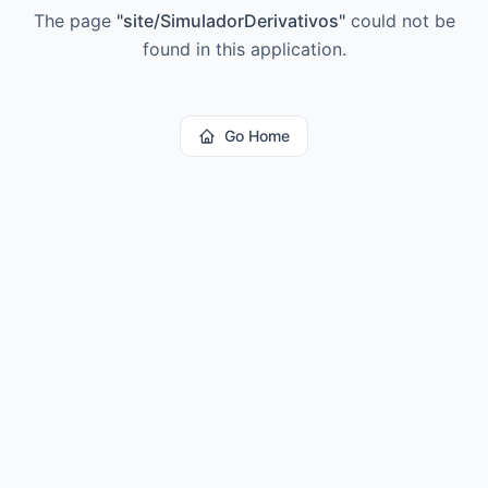
The page
"
site/SimuladorDerivativos
"
could not be
found in this application.
Go Home