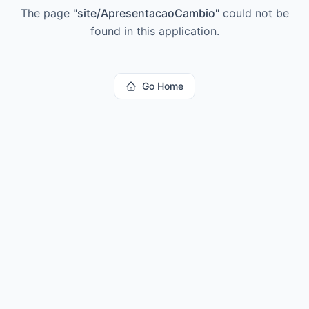
The page
"
site/ApresentacaoCambio
"
could not be
found in this application.
Go Home